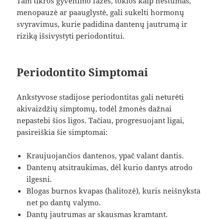
Tam tikros gyvenimo fazės, tokios kaip nėštumas,
menopauzė ar paauglystė, gali sukelti hormonų
svyravimus, kurie padidina dantenų jautrumą ir
riziką išsivystyti periodontitui.
Periodontito Simptomai
Ankstyvose stadijose periodontitas gali neturėti
akivaizdžių simptomų, todėl žmonės dažnai
nepastebi šios ligos. Tačiau, progresuojant ligai,
pasireiškia šie simptomai:
Kraujuojančios dantenos, ypač valant dantis.
Dantenų atsitraukimas, dėl kurio dantys atrodo
ilgesni.
Blogas burnos kvapas (halitozė), kuris neišnyksta
net po dantų valymo.
Dantų jautrumas ar skausmas kramtant.