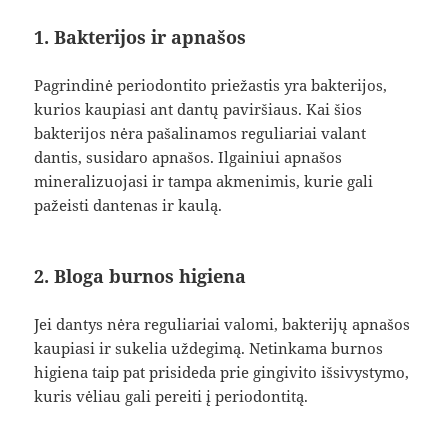
1. Bakterijos ir apnašos
Pagrindinė periodontito priežastis yra bakterijos,
kurios kaupiasi ant dantų paviršiaus. Kai šios
bakterijos nėra pašalinamos reguliariai valant
dantis, susidaro apnašos. Ilgainiui apnašos
mineralizuojasi ir tampa akmenimis, kurie gali
pažeisti dantenas ir kaulą.
2. Bloga burnos higiena
Jei dantys nėra reguliariai valomi, bakterijų apnašos
kaupiasi ir sukelia uždegimą. Netinkama burnos
higiena taip pat prisideda prie gingivito išsivystymo,
kuris vėliau gali pereiti į periodontitą.