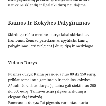
užtikrins sklandų ir ilgalaikį durų naudojimą.
Kainos Ir Kokybės Palyginimas
Skirtingų rūšių medinės durys labai skiriasi savo
kainomis. Žemiau pateikiamas apytikslis kainų
palyginimas, atsižvelgiant į durų tipą ir medžiagas:
Vidaus Durys
Pušinės durys: Kaina prasideda nuo 80 iki 150 eurų,
priklausomai nuo gamintojo ir apdailos kokybės.
Ąžuolinės vidaus durys: Jų kaina gali siekti nuo 200
iki 500 eurų. Tai investicija į ilgaamžiškumą ir
elegantišką išvaizdą.
Faneruotos durys: Tai pigesnis variantas, kurio