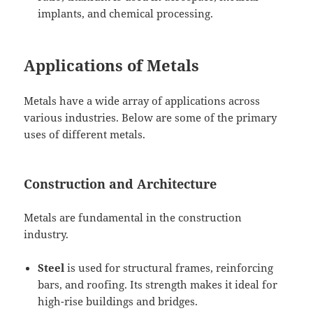
implants, and chemical processing.
Applications of Metals
Metals have a wide array of applications across
various industries. Below are some of the primary
uses of different metals.
Construction and Architecture
Metals are fundamental in the construction
industry.
Steel
is used for structural frames, reinforcing
bars, and roofing. Its strength makes it ideal for
high-rise buildings and bridges.