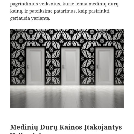
pagrindinius veiksnius, kurie lemia medinių durų
kainą, ir pateiksime patarimus, kaip pasirinkti
geriausią variantą.
Medinių Durų Kainos Įtakojantys