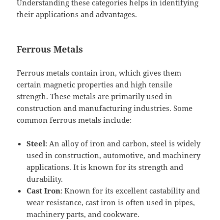
Understanding these categories helps in identifying
their applications and advantages.
Ferrous Metals
Ferrous metals contain iron, which gives them
certain magnetic properties and high tensile
strength. These metals are primarily used in
construction and manufacturing industries. Some
common ferrous metals include:
Steel
: An alloy of iron and carbon, steel is widely
used in construction, automotive, and machinery
applications. It is known for its strength and
durability.
Cast Iron
: Known for its excellent castability and
wear resistance, cast iron is often used in pipes,
machinery parts, and cookware.