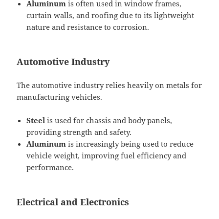
Aluminum
is often used in window frames,
curtain walls, and roofing due to its lightweight
nature and resistance to corrosion.
Automotive Industry
The automotive industry relies heavily on metals for
manufacturing vehicles.
Steel
is used for chassis and body panels,
providing strength and safety.
Aluminum
is increasingly being used to reduce
vehicle weight, improving fuel efficiency and
performance.
Electrical and Electronics