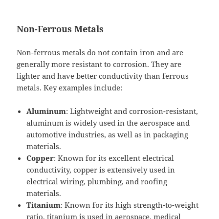
Non-Ferrous Metals
Non-ferrous metals do not contain iron and are
generally more resistant to corrosion. They are
lighter and have better conductivity than ferrous
metals. Key examples include:
Aluminum
: Lightweight and corrosion-resistant,
aluminum is widely used in the aerospace and
automotive industries, as well as in packaging
materials.
Copper
: Known for its excellent electrical
conductivity, copper is extensively used in
electrical wiring, plumbing, and roofing
materials.
Titanium
: Known for its high strength-to-weight
ratio, titanium is used in aerospace, medical