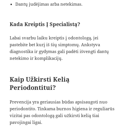
Dantų judėjimas arba netekimas.
Kada Kreiptis Į Specialistą?
Labai svarbu laiku kreiptis į odontologą, jei
pastebite bet kurį iš šių simptomų. Ankstyva
diagnostika ir gydymas gali padėti išvengti dantų
netekimo ir komplikacijų.
Kaip Užkirsti Kelią
Periodontitui?
Prevencija yra geriausias būdas apsisaugoti nuo
periodontito. Tinkama burnos higiena ir reguliarūs
vizitai pas odontologą gali užkirsti kelią šiai
pavojingai ligai.