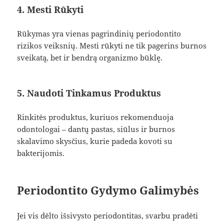
4. Mesti Rūkyti
Rūkymas yra vienas pagrindinių periodontito
rizikos veiksnių. Mesti rūkyti ne tik pagerins burnos
sveikatą, bet ir bendrą organizmo būklę.
5. Naudoti Tinkamus Produktus
Rinkitės produktus, kuriuos rekomenduoja
odontologai – dantų pastas, siūlus ir burnos
skalavimo skysčius, kurie padeda kovoti su
bakterijomis.
Periodontito Gydymo Galimybės
Jei vis dėlto išsivysto periodontitas, svarbu pradėti