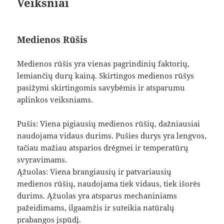
Veiksniai
Medienos Rūšis
Medienos rūšis yra vienas pagrindinių faktorių,
lemiančių durų kainą. Skirtingos medienos rūšys
pasižymi skirtingomis savybėmis ir atsparumu
aplinkos veiksniams.
Pušis: Viena pigiausių medienos rūšių, dažniausiai
naudojama vidaus durims. Pušies durys yra lengvos,
tačiau mažiau atsparios drėgmei ir temperatūrų
svyravimams.
Ąžuolas: Viena brangiausių ir patvariausių
medienos rūšių, naudojama tiek vidaus, tiek išorės
durims. Ąžuolas yra atsparus mechaniniams
pažeidimams, ilgaamžis ir suteikia natūralų
prabangos įspūdį.