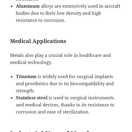
Aluminum
alloys are extensively used in aircraft
bodies due to their low density and high
resistance to corrosion.
Medical Applications
Metals also play a crucial role in healthcare and
medical technology.
Titanium
is widely used for surgical implants
and prosthetics due to its biocompatibility and
strength.
Stainless steel
is used in surgical instruments
and medical devices, thanks to its resistance to
corrosion and ease of sterilization.