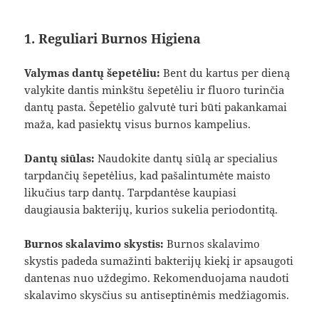
1. Reguliari Burnos Higiena
Valymas dantų šepetėliu:
Bent du kartus per dieną
valykite dantis minkštu šepetėliu ir fluoro turinčia
dantų pasta. Šepetėlio galvutė turi būti pakankamai
maža, kad pasiektų visus burnos kampelius.
Dantų siūlas:
Naudokite dantų siūlą ar specialius
tarpdančių šepetėlius, kad pašalintumėte maisto
likučius tarp dantų. Tarpdantėse kaupiasi
daugiausia bakterijų, kurios sukelia periodontitą.
Burnos skalavimo skystis:
Burnos skalavimo
skystis padeda sumažinti bakterijų kiekį ir apsaugoti
dantenas nuo uždegimo. Rekomenduojama naudoti
skalavimo skysčius su antiseptinėmis medžiagomis.