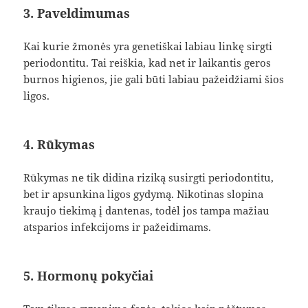
3. Paveldimumas
Kai kurie žmonės yra genetiškai labiau linkę sirgti
periodontitu. Tai reiškia, kad net ir laikantis geros
burnos higienos, jie gali būti labiau pažeidžiami šios
ligos.
4. Rūkymas
Rūkymas ne tik didina riziką susirgti periodontitu,
bet ir apsunkina ligos gydymą. Nikotinas slopina
kraujo tiekimą į dantenas, todėl jos tampa mažiau
atsparios infekcijoms ir pažeidimams.
5. Hormonų pokyčiai