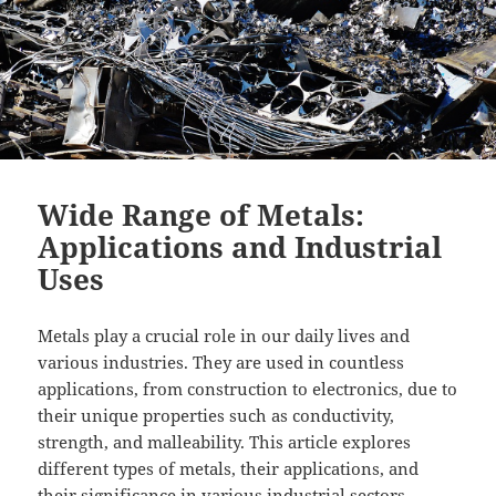
Wide Range of Metals:
Applications and Industrial
Uses
Metals play a crucial role in our daily lives and
various industries. They are used in countless
applications, from construction to electronics, due to
their unique properties such as conductivity,
strength, and malleability. This article explores
different types of metals, their applications, and
their significance in various industrial sectors.