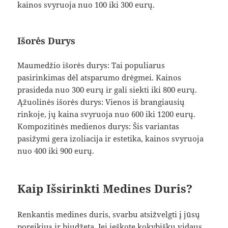
kainos svyruoja nuo 100 iki 300 eurų.
Išorės Durys
Maumedžio išorės durys: Tai populiarus
pasirinkimas dėl atsparumo drėgmei. Kainos
prasideda nuo 300 eurų ir gali siekti iki 800 eurų.
Ąžuolinės išorės durys: Vienos iš brangiausių
rinkoje, jų kaina svyruoja nuo 600 iki 1200 eurų.
Kompozitinės medienos durys: Šis variantas
pasižymi gera izoliacija ir estetika, kainos svyruoja
nuo 400 iki 900 eurų.
Kaip Išsirinkti Medines Duris?
Renkantis medines duris, svarbu atsižvelgti į jūsų
poreikius ir biudžetą. Jei ieškote kokybiškų vidaus