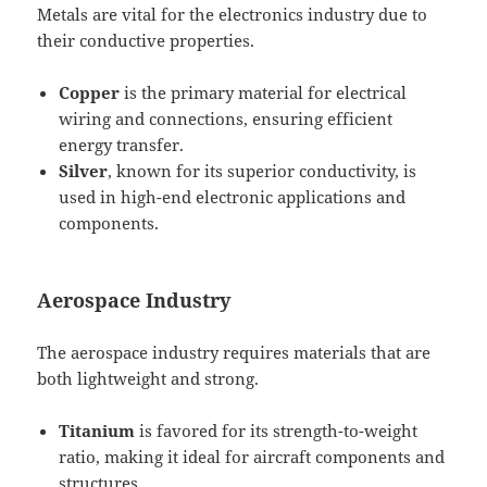
Metals are vital for the electronics industry due to
their conductive properties.
Copper
is the primary material for electrical
wiring and connections, ensuring efficient
energy transfer.
Silver
, known for its superior conductivity, is
used in high-end electronic applications and
components.
Aerospace Industry
The aerospace industry requires materials that are
both lightweight and strong.
Titanium
is favored for its strength-to-weight
ratio, making it ideal for aircraft components and
structures.