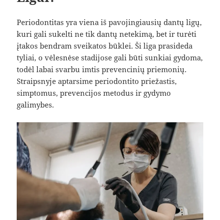
Periodontitas yra viena iš pavojingiausių dantų ligų,
kuri gali sukelti ne tik dantų netekimą, bet ir turėti
įtakos bendram sveikatos būklei. Ši liga prasideda
tyliai, o vėlesnėse stadijose gali būti sunkiai gydoma,
todėl labai svarbu imtis prevencinių priemonių.
Straipsnyje aptarsime periodontito priežastis,
simptomus, prevencijos metodus ir gydymo
galimybes.