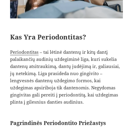
Kas Yra Periodontitas?
Periodontitas
– tai lėtinė dantenų ir kitų dantį
palaikančių audinių uždegiminė liga, kuri sukelia
dantenų atsitraukimą, dantų judėjimą ir, galiausiai,
jų netekimą. Liga prasideda nuo gingivito –
lengvesnės dantenų uždegimo formos, kai
uždegimas apsiriboja tik dantenomis. Negydomas
gingivitas gali pereiti į periodontitą, kai uždegimas
plinta į gilesnius danties audinius.
Pagrindinės Periodontito Priežastys