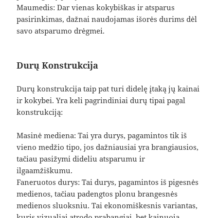
Maumedis: Dar vienas kokybiškas ir atsparus
pasirinkimas, dažnai naudojamas išorės durims dėl
savo atsparumo drėgmei.
Durų Konstrukcija
Durų konstrukcija taip pat turi didelę įtaką jų kainai
ir kokybei. Yra keli pagrindiniai durų tipai pagal
konstrukciją:
Masinė mediena: Tai yra durys, pagamintos tik iš
vieno medžio tipo, jos dažniausiai yra brangiausios,
tačiau pasižymi dideliu atsparumu ir
ilgaamžiškumu.
Faneruotos durys: Tai durys, pagamintos iš pigesnės
medienos, tačiau padengtos plonu brangesnės
medienos sluoksniu. Tai ekonomiškesnis variantas,
kuris vizualiai atrodo prabangiai, bet kainuoja