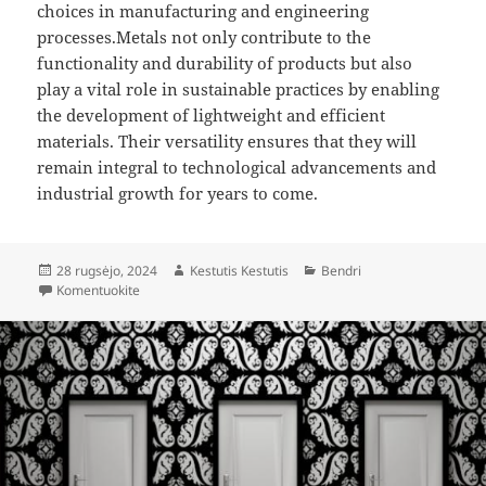
choices in manufacturing and engineering
processes.Metals not only contribute to the
functionality and durability of products but also
play a vital role in sustainable practices by enabling
the development of lightweight and efficient
materials. Their versatility ensures that they will
remain integral to technological advancements and
industrial growth for years to come.
Paskelbta
Autorius
Kategorijos
28 rugsėjo, 2024
Kestutis Kestutis
Bendri
įrašą Wide Range of Metals: Applications and Industrial 
Komentuokite