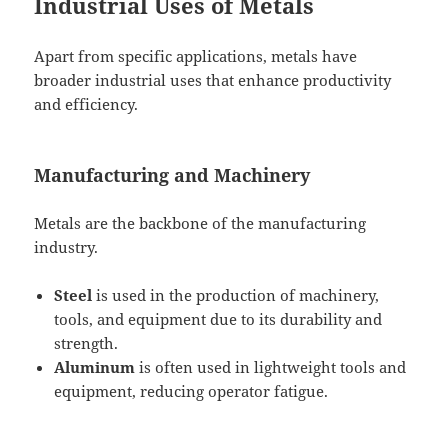
Industrial Uses of Metals
Apart from specific applications, metals have
broader industrial uses that enhance productivity
and efficiency.
Manufacturing and Machinery
Metals are the backbone of the manufacturing
industry.
Steel
is used in the production of machinery,
tools, and equipment due to its durability and
strength.
Aluminum
is often used in lightweight tools and
equipment, reducing operator fatigue.