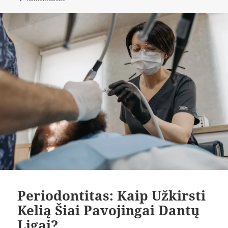
Periodontitas: Kaip Užkirsti
Kelią Šiai Pavojingai Dantų
Ligai?