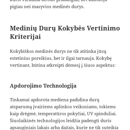
pigiau nei masyvios medinės durys.
Medinių Durų Kokybės Vertinimo
Kriterijai
Kokybiškos medinės durys ne tik atitinka jūsų
estetinius poreikius, bet ir ilgai tarnauja. Kokybę
vertinant, būtina atkreipti dėmesį į šiuos aspektus:
Apdorojimo Technologija
Tinkamai apdorota mediena padidina durų
atsparumą įvairiems aplinkos veiksniams, tokiems
kaip drėgmė, temperatūros pokyčiai, UV spinduliai.
Šiuolaikinės technologijos leidžia padengti duris
apsauginiais lakais arba dažais, kurie ne tik suteikia