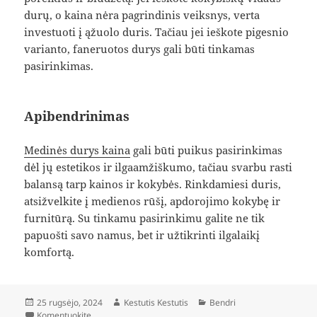
durų, o kaina nėra pagrindinis veiksnys, verta
investuoti į ąžuolo duris. Tačiau jei ieškote pigesnio
varianto, faneruotos durys gali būti tinkamas
pasirinkimas.
Apibendrinimas
Medinės durys kaina
gali būti puikus pasirinkimas
dėl jų estetikos ir ilgaamžiškumo, tačiau svarbu rasti
balansą tarp kainos ir kokybės. Rinkdamiesi duris,
atsižvelkite į medienos rūšį, apdorojimo kokybę ir
furnitūrą. Su tinkamu pasirinkimu galite ne tik
papuošti savo namus, bet ir užtikrinti ilgalaikį
komfortą.
Paskelbta
Autorius
Kategorijos
25 rugsėjo, 2024
Kestutis Kestutis
Bendri
įrašą Medinės Durys: Kainos Ir Kokybės Palyginimas
Komentuokite