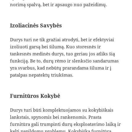
norimą spalvą, bet ir apsaugo nuo pažeidimų.
Izoliacinės Savybės
Durys turi ne tik gražiai atrodyti, bet ir efektyviai
izoliuoti garsą bei šilumą. Kuo storesnės ir
tankesnės medinės durys, tuo geriau jos atliks šią
funkciją. Be to, durų rėmo ir slenksčio sandarumas
yra svarbus, kad nebūtų prarandama šiluma ir į
patalpas nepatektų triukšmas.
Furnitūros Kokybė
Durys turi būti komplektuojamos su kokybiškais
lankstais, spynomis bei rankenomis. Prasta
furnitūra gali trumpinti durų eksploatavimo laiką ir
kelti papildomų problemų. Kokybiška furnitūra