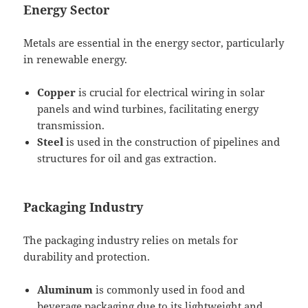
Energy Sector
Metals are essential in the energy sector, particularly
in renewable energy.
Copper
is crucial for electrical wiring in solar
panels and wind turbines, facilitating energy
transmission.
Steel
is used in the construction of pipelines and
structures for oil and gas extraction.
Packaging Industry
The packaging industry relies on metals for
durability and protection.
Aluminum
is commonly used in food and
beverage packaging due to its lightweight and