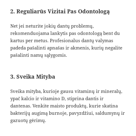
2. Reguliarūs Vizitai Pas Odontologą
Net jei neturite jokių dantų problemų,
rekomenduojama lankytis pas odontologą bent du
kartus per metus. Profesionalus dantų valymas
padeda pašalinti apnašas ir akmenis, kurių negalite
pašalinti namų sąlygomis.
3. Sveika Mityba
Sveika mityba, kurioje gausu vitaminų ir mineralų,
ypač kalcio ir vitamino D, stiprina dantis ir
dantenas. Venkite maisto produktų, kurie skatina
bakterijų augimą burnoje, pavyzdžiui, saldumynų ir
gazuotų gėrimų.