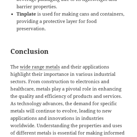
barrier properties.
Tinplate
is used for making cans and containers,
providing a protective layer for food
preservation.
Conclusion
The
wide range metals
and their applications
highlight their importance in various industrial
sectors. From construction to electronics and
healthcare, metals play a pivotal role in enhancing
the quality and efficiency of products and services.
As technology advances, the demand for specific
metals will continue to evolve, leading to new
applications and innovations in industries
worldwide. Understanding the properties and uses
of different metals is essential for making informed