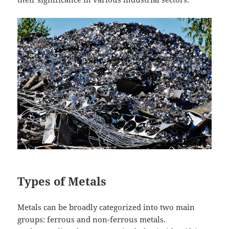
Types of Metals
Metals can be broadly categorized into two main
groups: ferrous and non-ferrous metals.