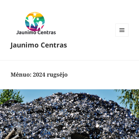
MENIU
Jaunimo Centras
IR
VALDIKLIAI
Mėnuo:
2024 rugsėjo