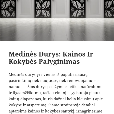
Medinės Durys: Kainos Ir
Kokybės Palyginimas
Medinės durys yra vienas iš populiariausių
pasirinkimų tiek naujuose, tiek renovuojamuose
namuose. Šios durys pasižymi estetika, natūralumu
ir ilgaamžiškumu, tačiau rinkoje egzistuoja platus
kainų diapazonas, kuris dažnai kelia klausimų apie
kokybę ir atsparumą. Šiame straipsnyje detaliai
aptarsime kainos ir kokybės santykį, išnagrinėsime